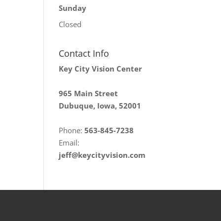
Sunday
Closed
Contact Info
Key City Vision Center
965 Main Street
Dubuque, Iowa, 52001
Phone:
563-845-7238
Email:
jeff@keycityvision.com