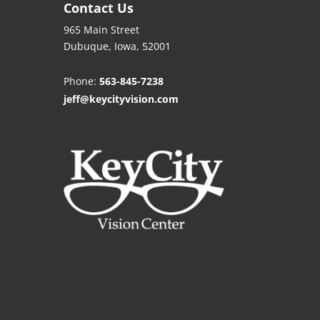
Contact Us
965 Main Street
Dubuque, Iowa, 52001
Phone:
563-845-7238
jeff@keycityvision.com