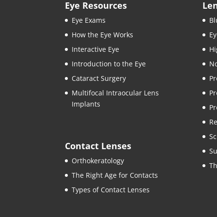
Eye Resources
Le
Eye Exams
Bl
How the Eye Works
Ey
Interactive Eye
Hi
Introduction to the Eye
No
Cataract Surgery
Pr
Multifocal Intraocular Lens
Pr
Implants
Pr
Re
Sc
Contact Lenses
Su
Orthokeratology
Th
The Right Age for Contacts
Types of Contact Lenses