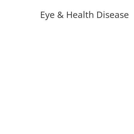
Eye & Health Disease