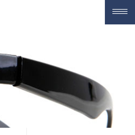
ment Request
Contact Us