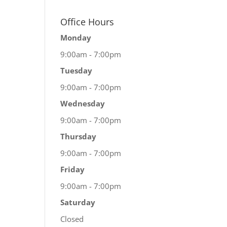
Office Hours
Monday
9:00am - 7:00pm
Tuesday
9:00am - 7:00pm
Wednesday
9:00am - 7:00pm
Thursday
9:00am - 7:00pm
Friday
9:00am - 7:00pm
Saturday
Closed