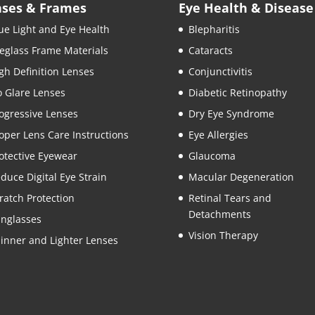
nses & Frames
Eye Health & Disease
ue Light and Eye Health
Blepharitis
eglass Frame Materials
Cataracts
gh Definition Lenses
Conjunctivitis
 Glare Lenses
Diabetic Retinopathy
ogressive Lenses
Dry Eye Syndrome
oper Lens Care Instructions
Eye Allergies
otective Eyewear
Glaucoma
duce Digital Eye Strain
Macular Degeneration
ratch Protection
Retinal Tears and
Detachments
nglasses
Vision Therapy
inner and Lighter Lenses