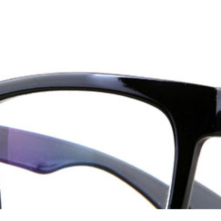
ices
Our Products
Technology
Patient Center
Appoint