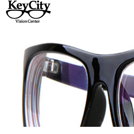
Home
About Us
Serv